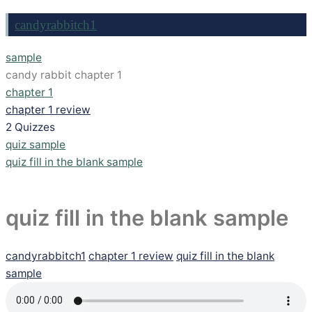
candyrabbitch1
sample
candy rabbit chapter 1
chapter 1
chapter 1 review
2 Quizzes
quiz sample
quiz fill in the blank sample
quiz fill in the blank sample
candyrabbitch1
chapter 1 review
quiz fill in the blank
sample