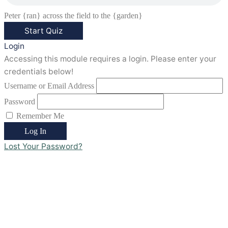
Peter {ran} across the field to the {garden}
Login
Accessing this module requires a login. Please enter your
credentials below!
Username or Email Address
Password
Remember Me
Lost Your Password?