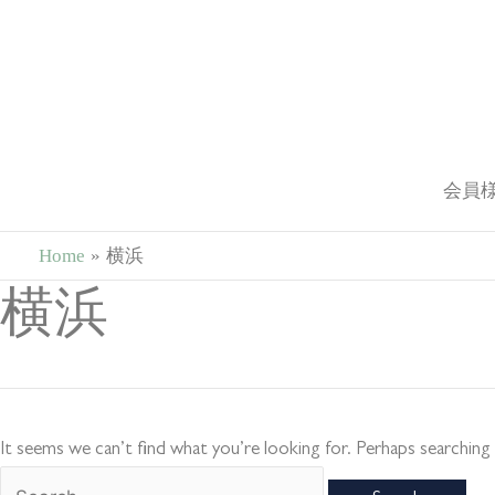
Skip
to
content
会員
Home
横浜
Search
横浜
for:
It seems we can’t find what you’re looking for. Perhaps searching 