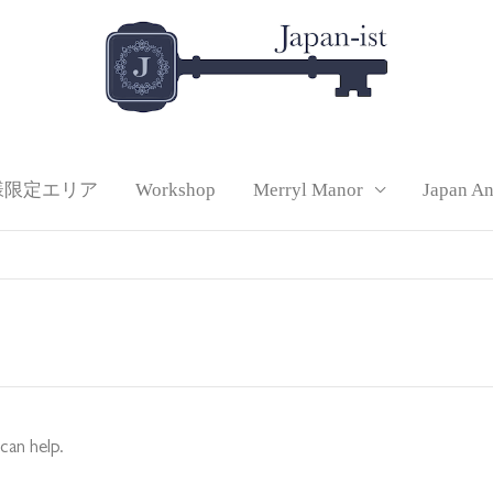
様限定エリア
Workshop
Merryl Manor
Japan A
can help.