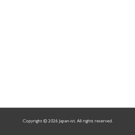
Copyright © 2026
Japan-ist
. All rights reserved.