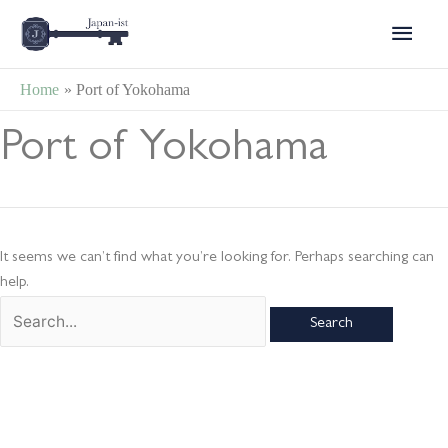
Skip
Main
to
content
Menu
Home
Port of Yokohama
Search
Port of Yokohama
for:
It seems we can’t find what you’re looking for. Perhaps searching can
help.